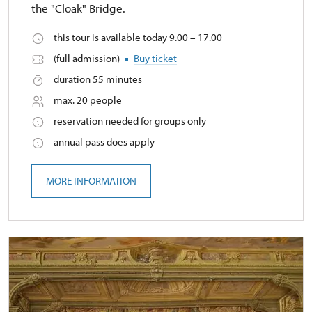
the "Cloak" Bridge.
this tour is available today 9.00 – 17.00
(full admission)
Buy ticket
duration 55 minutes
max. 20 people
reservation needed for groups only
annual pass does apply
MORE INFORMATION