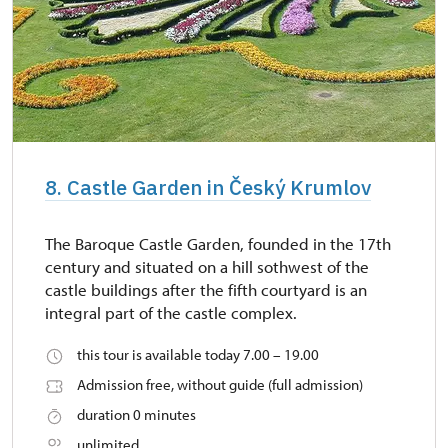
8. Castle Garden in Český Krumlov
The Baroque Castle Garden, founded in the 17th
century and situated on a hill sothwest of the
castle buildings after the fifth courtyard is an
integral part of the castle complex.
this tour is available today 7.00 – 19.00
Admission free, without guide (full admission)
duration 0 minutes
unlimited