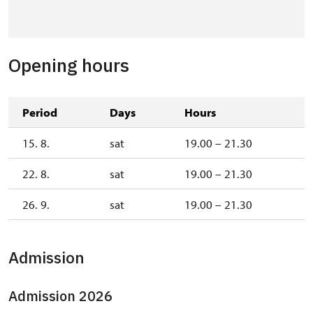
Opening hours
Period
Days
Hours
15. 8.
sat
19.00 – 21.30
22. 8.
sat
19.00 – 21.30
26. 9.
sat
19.00 – 21.30
Admission
Admission 2026