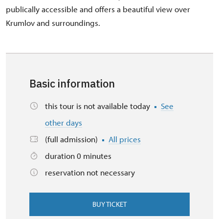
publically accessible and offers a beautiful view over
Krumlov and surroundings.
Basic information
this tour is not available today
See
other days
(full admission)
All prices
duration 0 minutes
reservation not necessary
BUY TICKET