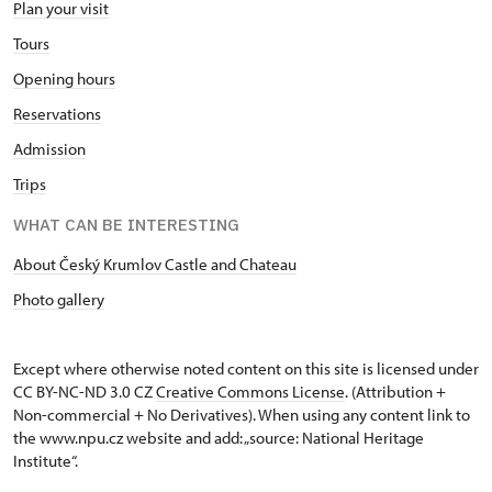
Plan your visit
Tours
Opening hours
Reservations
Admission
Trips
WHAT CAN BE INTERESTING
About Český Krumlov Castle and Chateau
Photo gallery
Except where otherwise noted content on this site is licensed under
CC BY-NC-ND 3.0 CZ
Creative Commons License
. (Attribution +
Non-commercial + No Derivatives). When using any content link to
the www.npu.cz website and add: „source: National Heritage
Institute“.