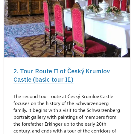
2. Tour Route II of Český Krumlov
Castle (basic tour II.)
The second tour route at Český Krumlov Castle
focuses on the history of the Schwarzenberg
family. It begins with a visit to the Schwarzenberg
portrait gallery with paintings of members from
the forefather Erkinger up to the early 20th
century, and ends with a tour of the corridors of