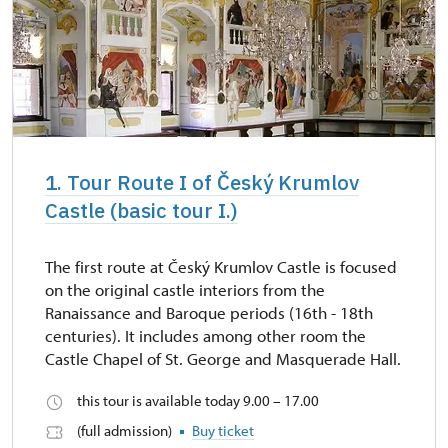
1. Tour Route I of Český Krumlov
Castle (basic tour I.)
The first route at Český Krumlov Castle is focused
on the original castle interiors from the
Ranaissance and Baroque periods (16th - 18th
centuries). It includes among other room the
Castle Chapel of St. George and Masquerade Hall.
this tour is available today 9.00 – 17.00
(full admission)
Buy ticket