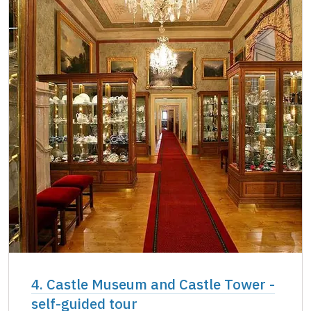
4. Castle Museum and Castle Tower -
self-guided tour