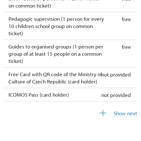
on common ticket)
Pedagogic supervision (1 person for every
free
10 children school group on common
ticket)
Guides to organised groups (1 person per
free
group of at least 15 people on a common
ticket)
Free Card with QR code of the Ministry of
not provided
Culture of Czech Republic (card holder)
ICOMOS Pass (card holder)
not provided
Free year-round free ticket (ticket holder +
free
Show next
1 person)
Free single free ticket
not provided