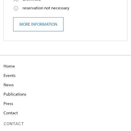
reservation not necessary
MORE INFORMATION
Home
Events
News
Publications
Press
Contact
CONTACT