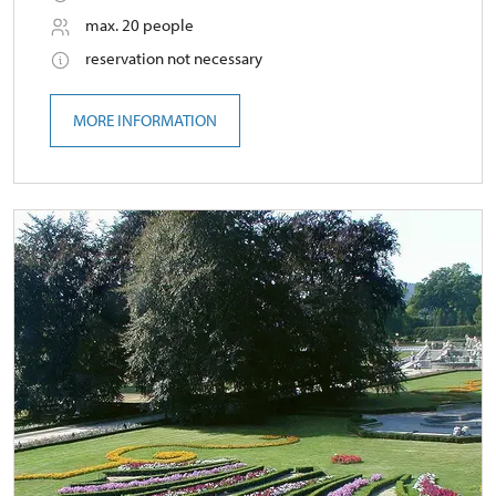
max. 20 people
reservation not necessary
MORE INFORMATION