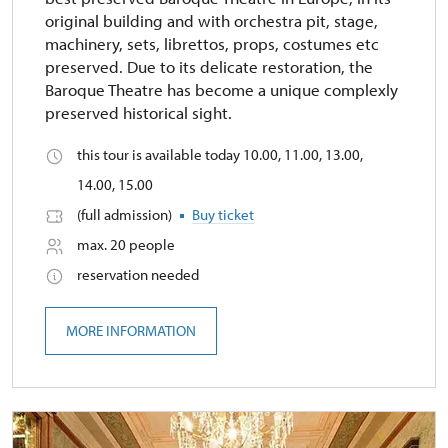
original building and with orchestra pit, stage,
machinery, sets, librettos, props, costumes etc
preserved. Due to its delicate restoration, the
Baroque Theatre has become a unique complexly
preserved historical sight.
this tour is available today 10.00, 11.00, 13.00,
14.00, 15.00
(full admission)
Buy ticket
max. 20 people
reservation needed
MORE INFORMATION