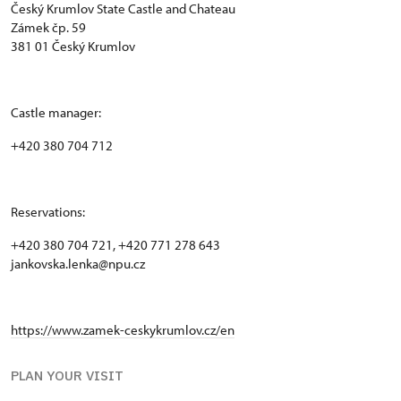
Český Krumlov State Castle and Chateau
Zámek čp. 59
381 01 Český Krumlov
Castle manager:
+420 380 704 712
Reservations:
+420 380 704 721, +420 771 278 643
jankovska.lenka@npu.cz
https://www.zamek-ceskykrumlov.cz/en
PLAN YOUR VISIT