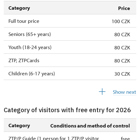
Category
Price
Full tour price
100 CZK
Seniors (65+ years)
80 CZK
Youth (18-24 years)
80 CZK
ZTP, ZTPCards
80 CZK
Children (6-17 years)
30 CZK
Children (0-5 years)
free
Show next
Category of visitors with free entry for 2026
Category
Conditions and method of control
ZTP/P Guide (1 person for 1 ZTP/P visitor
free