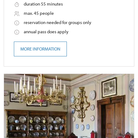
duration 55 minutes
max. 45 people
reservation needed for groups only
annual pass does apply
MORE INFORMATION