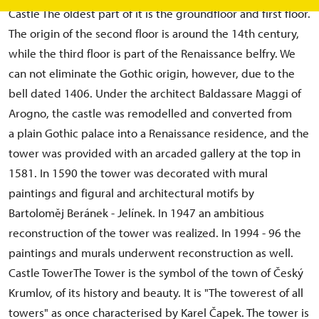
Castle The oldest part of it is the groundfloor and first floor.
The origin of the second floor is around the 14th century,
while the third floor is part of the Renaissance belfry. We
can not eliminate the Gothic origin, however, due to the
bell dated 1406. Under the architect Baldassare Maggi of
Arogno, the castle was remodelled and converted from
a plain Gothic palace into a Renaissance residence, and the
tower was provided with an arcaded gallery at the top in
1581. In 1590 the tower was decorated with mural
paintings and figural and architectural motifs by
Bartoloměj Beránek - Jelínek. In 1947 an ambitious
reconstruction of the tower was realized. In 1994 - 96 the
paintings and murals underwent reconstruction as well.
Castle TowerThe Tower is the symbol of the town of Český
Krumlov, of its history and beauty. It is "The towerest of all
towers" as once characterised by Karel Čapek. The tower is