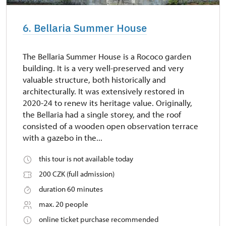
6. Bellaria Summer House
The Bellaria Summer House is a Rococo garden
building. It is a very well-preserved and very
valuable structure, both historically and
architecturally. It was extensively restored in
2020-24 to renew its heritage value. Originally,
the Bellaria had a single storey, and the roof
consisted of a wooden open observation terrace
with a gazebo in the...
this tour is not available today
200 CZK (full admission)
duration 60 minutes
max. 20 people
online ticket purchase recommended