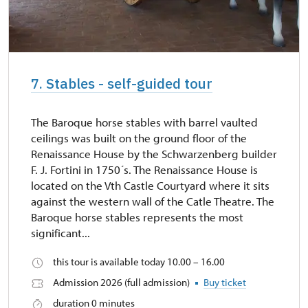
7. Stables - self-guided tour
The Baroque horse stables with barrel vaulted
ceilings was built on the ground floor of the
Renaissance House by the Schwarzenberg builder
F. J. Fortini in 1750´s. The Renaissance House is
located on the Vth Castle Courtyard where it sits
against the western wall of the Catle Theatre. The
Baroque horse stables represents the most
significant...
this tour is available today 10.00 – 16.00
Admission 2026 (full admission)
Buy ticket
duration 0 minutes