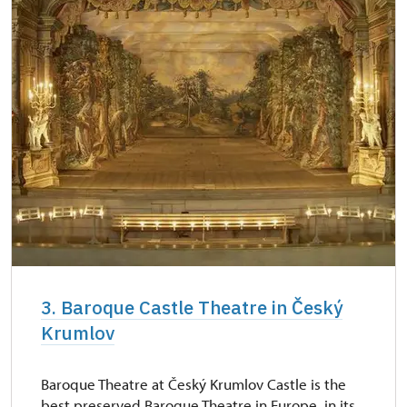
3. Baroque Castle Theatre in Český
Krumlov
Baroque Theatre at Český Krumlov Castle is the
best preserved Baroque Theatre in Europe, in its