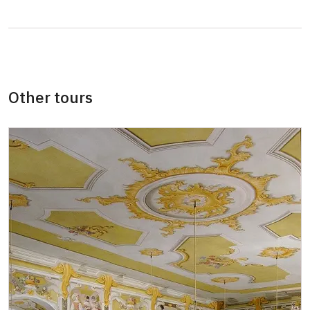
Card of the National Heritage Institute
free
(card holder + max. 3 persons)
ID Our man (card holder)
free
Other tours