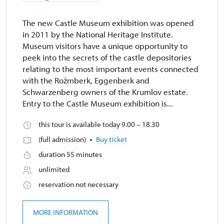
The new Castle Museum exhibition was opened
in 2011 by the National Heritage Institute.
Museum visitors have a unique opportunity to
peek into the secrets of the castle depositories
relating to the most important events connected
with the Rožmberk, Eggenberk and
Schwarzenberg owners of the Krumlov estate.
Entry to the Castle Museum exhibition is...
this tour is available today 9.00 – 18.30
(full admission)
Buy ticket
duration 55 minutes
unlimited
reservation not necessary
MORE INFORMATION