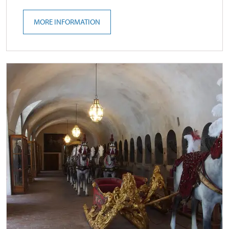
MORE INFORMATION