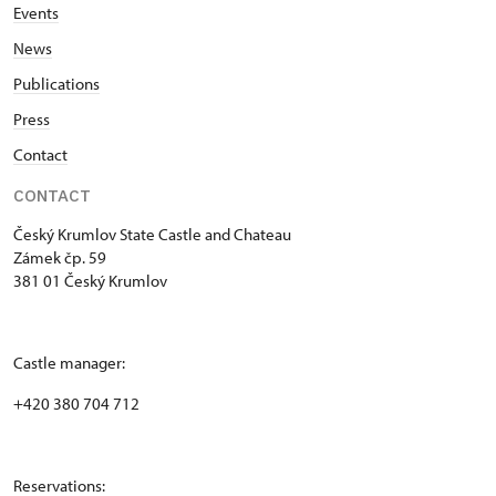
Events
News
Publications
Press
Contact
CONTACT
Český Krumlov State Castle and Chateau
Zámek čp. 59
381 01 Český Krumlov
Castle manager:
+420 380 704 712
Reservations: