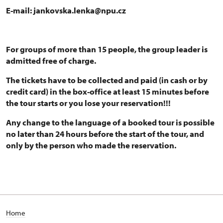
E-mail: jankovska.lenka@npu.cz
For groups of more than 15 people, the group leader is
admitted free of charge.
The tickets have to be collected and paid (in cash or by
credit card) in the box-office at least 15 minutes before
the tour starts or you lose your reservation!!!
Any change to the language of a booked tour is possible
no later than 24 hours before the start of the tour, and
only by the person who made the reservation.
Home