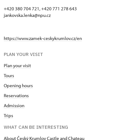
+420 380 704 721, +420 771 278 643
jankovska.lenka@npu.cz
https://www.zamek-ceskykrumlov.cz/en
PLAN YOUR VISIT
Plan your visit
Tours
Opening hours
Reservations
Admission
Trips
WHAT CAN BE INTERESTING
About Český Krumlov Castle and Chateau