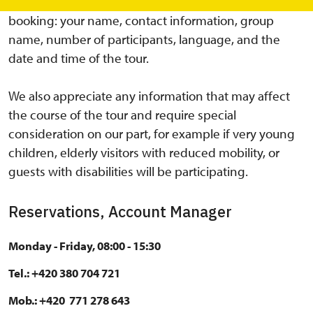
Please always include the following details in your
booking: your name, contact information, group
name, number of participants, language, and the
date and time of the tour.
We also appreciate any information that may affect
the course of the tour and require special
consideration on our part, for example if very young
children, elderly visitors with reduced mobility, or
guests with disabilities will be participating.
Reservations, Account Manager
Monday - Friday, 08:00 - 15:30
Tel.: +420 380 704 721
Mob.: +420 771 278 643