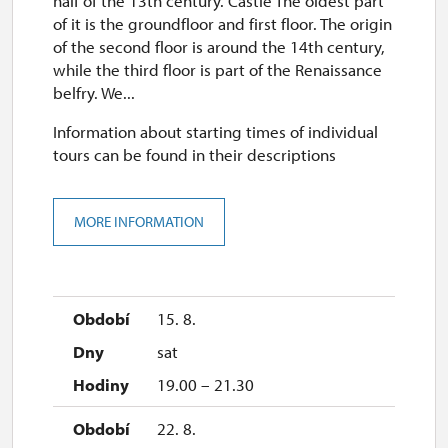
half of the 13th century. Castle The oldest part
of it is the groundfloor and first floor. The origin
of the second floor is around the 14th century,
while the third floor is part of the Renaissance
belfry. We...
Information about starting times of individual
tours can be found in their descriptions
MORE INFORMATION
15. 8.
sat
19.00 – 21.30
22. 8.