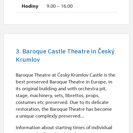
9.00 – 16.00
3. Baroque Castle Theatre in Český
Krumlov
Baroque Theatre at Český Krumlov Castle is the
best preserved Baroque Theatre in Europe, in
its original building and with orchestra pit,
stage, machinery, sets, librettos, props,
costumes etc preserved. Due to its delicate
restoration, the Baroque Theatre has become
a unique complexly preserved...
Information about starting times of individual