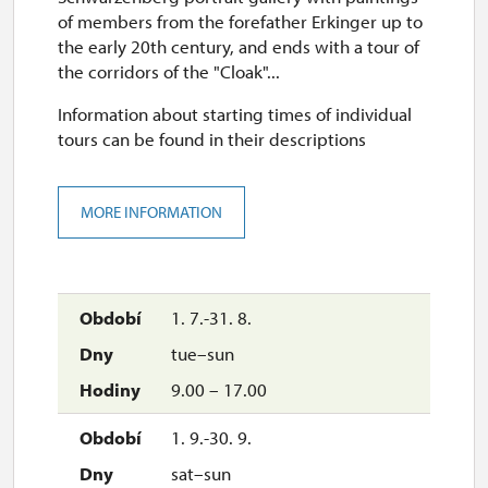
of members from the forefather Erkinger up to
the early 20th century, and ends with a tour of
the corridors of the "Cloak"...
Information about starting times of individual
tours can be found in their descriptions
MORE INFORMATION
1. 7.-31. 8.
tue–sun
9.00 – 17.00
1. 9.-30. 9.
sat–sun