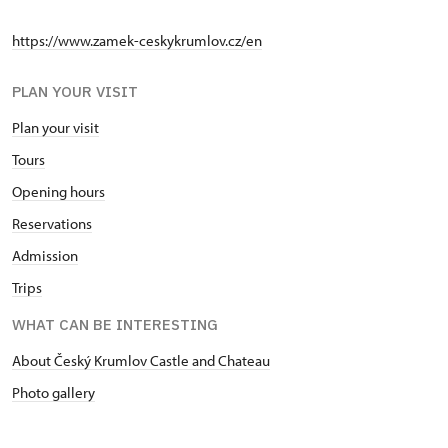
https://www.zamek-ceskykrumlov.cz/en
PLAN YOUR VISIT
Plan your visit
Tours
Opening hours
Reservations
Admission
Trips
WHAT CAN BE INTERESTING
About Český Krumlov Castle and Chateau
Photo gallery