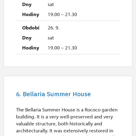
sat
19.00 – 21.30
26. 9.
sat
19.00 – 21.30
6. Bellaria Summer House
The Bellaria Summer House is a Rococo garden
building. It is a very well-preserved and very
valuable structure, both historically and
architecturally. It was extensively restored in