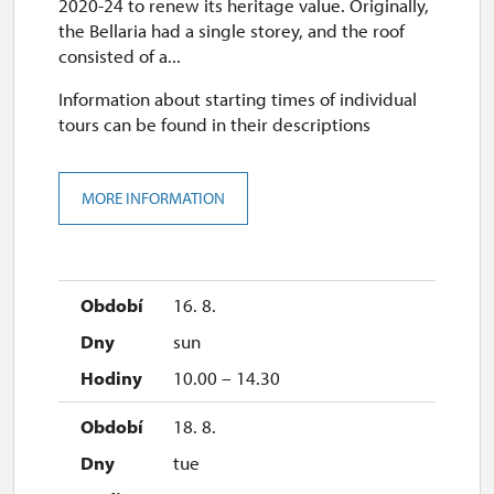
2020-24 to renew its heritage value. Originally,
the Bellaria had a single storey, and the roof
consisted of a...
Information about starting times of individual
tours can be found in their descriptions
MORE INFORMATION
16. 8.
sun
10.00 – 14.30
18. 8.
tue