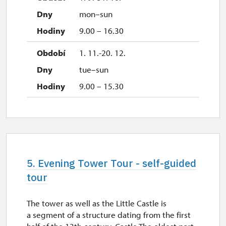
mon–sun
9.00 – 16.30
1. 11.-20. 12.
tue–sun
9.00 – 15.30
5. Evening Tower Tour - self-guided
tour
The tower as well as the Little Castle is
a segment of a structure dating from the first