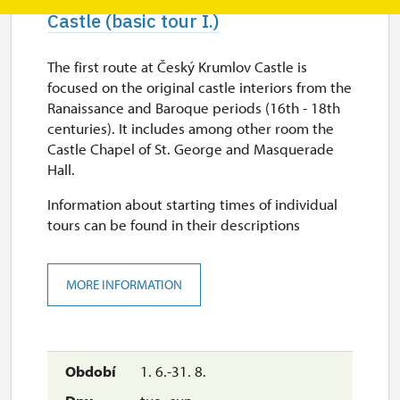
Castle (basic tour I.)
The first route at Český Krumlov Castle is
focused on the original castle interiors from the
Ranaissance and Baroque periods (16th - 18th
centuries). It includes among other room the
Castle Chapel of St. George and Masquerade
Hall.
Information about starting times of individual
tours can be found in their descriptions
MORE INFORMATION
1. 6.-31. 8.