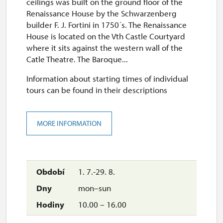
ceilings was built on the ground floor of the
Renaissance House by the Schwarzenberg
builder F. J. Fortini in 1750´s. The Renaissance
House is located on the Vth Castle Courtyard
where it sits against the western wall of the
Catle Theatre. The Baroque...
Information about starting times of individual
tours can be found in their descriptions
MORE INFORMATION
1. 7.-29. 8.
mon–sun
10.00 – 16.00