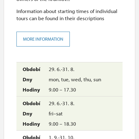
Information about starting times of individual
tours can be found in their descriptions
MORE INFORMATION
29. 6.-31. 8.
mon, tue, wed, thu, sun
9.00 – 17.30
29. 6.-31. 8.
fri–sat
9.00 – 18.30
1. 9.-31. 10.