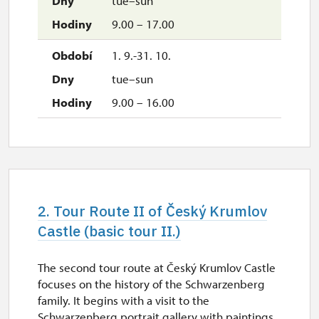
tue–sun
9.00 – 17.00
1. 9.-31. 10.
tue–sun
9.00 – 16.00
2. Tour Route II of Český Krumlov
Castle (basic tour II.)
The second tour route at Český Krumlov Castle
focuses on the history of the Schwarzenberg
family. It begins with a visit to the
Schwarzenberg portrait gallery with paintings