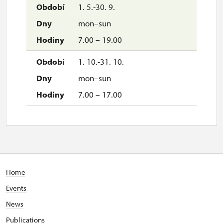
1. 5.-30. 9.
mon–sun
7.00 – 19.00
1. 10.-31. 10.
mon–sun
7.00 – 17.00
Home
Events
News
Publications