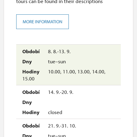
tours can be found in their descriptions
MORE INFORMATION
8. 8.-13. 9.
tue–sun
10.00, 11.00, 13.00, 14.00,
15.00
14. 9.-20. 9.
closed
21. 9.-31. 10.
tue–sun