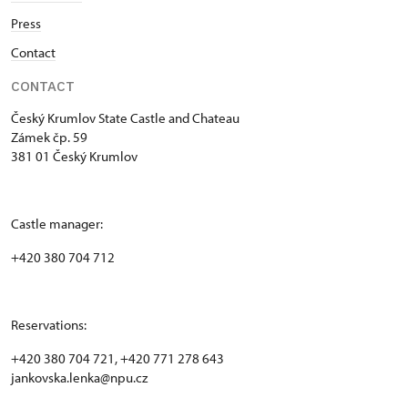
Press
Contact
CONTACT
Český Krumlov State Castle and Chateau
Zámek čp. 59
381 01 Český Krumlov
Castle manager:
+420 380 704 712
Reservations:
+420 380 704 721, +420 771 278 643
jankovska.lenka@npu.cz