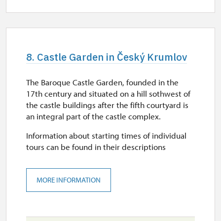
8. Castle Garden in Český Krumlov
The Baroque Castle Garden, founded in the
17th century and situated on a hill sothwest of
the castle buildings after the fifth courtyard is
an integral part of the castle complex.
Information about starting times of individual
tours can be found in their descriptions
MORE INFORMATION