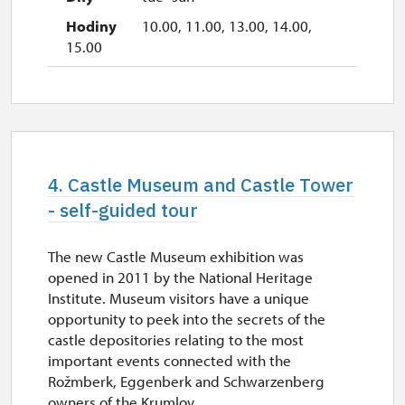
10.00, 11.00, 13.00, 14.00,
15.00
4. Castle Museum and Castle Tower
- self-guided tour
The new Castle Museum exhibition was
opened in 2011 by the National Heritage
Institute. Museum visitors have a unique
opportunity to peek into the secrets of the
castle depositories relating to the most
important events connected with the
Rožmberk, Eggenberk and Schwarzenberg
owners of the Krumlov...