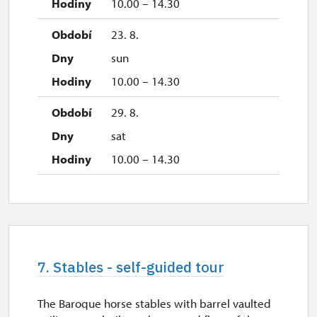
10.00 – 14.30
23. 8.
sun
10.00 – 14.30
29. 8.
sat
10.00 – 14.30
7. Stables - self-guided tour
The Baroque horse stables with barrel vaulted