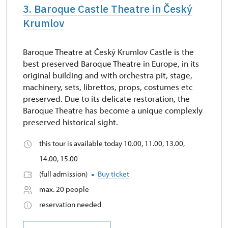
3. Baroque Castle Theatre in Český
Krumlov
Baroque Theatre at Český Krumlov Castle is the
best preserved Baroque Theatre in Europe, in its
original building and with orchestra pit, stage,
machinery, sets, librettos, props, costumes etc
preserved. Due to its delicate restoration, the
Baroque Theatre has become a unique complexly
preserved historical sight.
this tour is available today 10.00, 11.00, 13.00,
14.00, 15.00
(full admission)
Buy ticket
max. 20 people
reservation needed