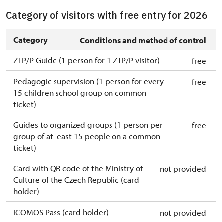
Category of visitors with free entry for 2026
Category
Conditions and method of control
ZTP/P Guide (1 person for 1 ZTP/P visitor)
free
Pedagogic supervision (1 person for every
free
15 children school group on common
ticket)
Guides to organized groups (1 person per
free
group of at least 15 people on a common
ticket)
Card with QR code of the Ministry of
not provided
Culture of the Czech Republic (card
holder)
ICOMOS Pass (card holder)
not provided