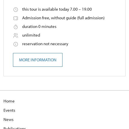
this tour is available today 7.00 – 19.00
Admission free, without guide (full admission)
duration 0 minutes
unlimited
reservation not necessary
MORE INFORMATION
Home
Events
News
Publications