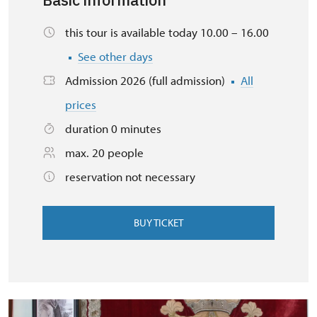
Basic information
this tour is available today 10.00 – 16.00
See other days
Admission 2026 (full admission)
All
prices
duration 0 minutes
max. 20 people
reservation not necessary
BUY TICKET