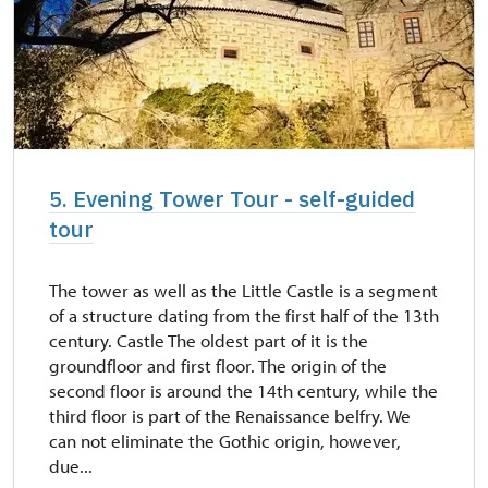
5. Evening Tower Tour - self-guided
tour
The tower as well as the Little Castle is a segment
of a structure dating from the first half of the 13th
century. Castle The oldest part of it is the
groundfloor and first floor. The origin of the
second floor is around the 14th century, while the
third floor is part of the Renaissance belfry. We
can not eliminate the Gothic origin, however,
due...