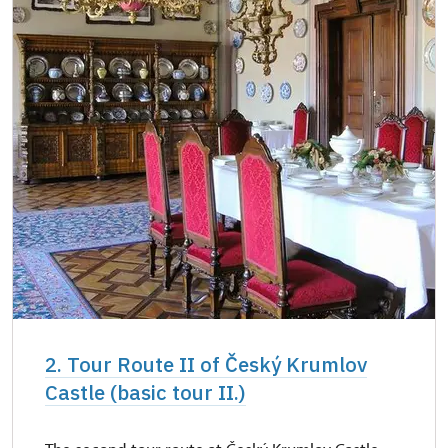
2. Tour Route II of Český Krumlov
Castle (basic tour II.)