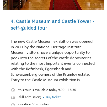
4. Castle Museum and Castle Tower -
self-guided tour
The new Castle Museum exhibition was opened
in 2011 by the National Heritage Institute.
Museum visitors have a unique opportunity to
peek into the secrets of the castle depositories
relating to the most important events connected
with the Rožmberk, Eggenberk and
Schwarzenberg owners of the Krumlov estate.
Entry to the Castle Museum exhibition is...
this tour is available today 9.00 – 18.30
(full admission)
Buy ticket
duration 55 minutes