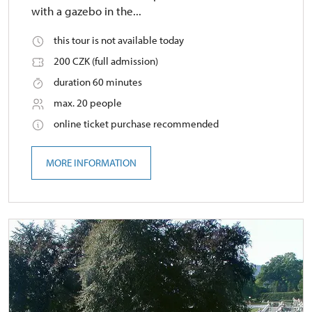
with a gazebo in the...
this tour is not available today
200 CZK (full admission)
duration 60 minutes
max. 20 people
online ticket purchase recommended
MORE INFORMATION