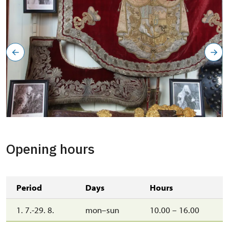
Opening hours
Period
Days
Hours
1. 7.-29. 8.
mon–sun
10.00 – 16.00