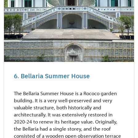
6. Bellaria Summer House
The Bellaria Summer House is a Rococo garden
building. It is a very well-preserved and very
valuable structure, both historically and
architecturally. It was extensively restored in
2020-24 to renew its heritage value. Originally,
the Bellaria had a single storey, and the roof
consisted of a wooden open observation terrace