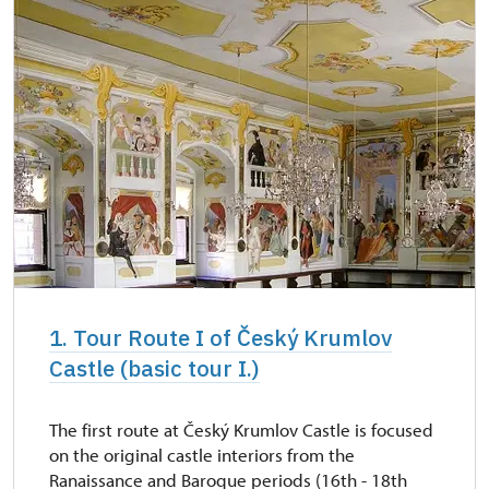
1. Tour Route I of Český Krumlov
Castle (basic tour I.)
The first route at Český Krumlov Castle is focused
on the original castle interiors from the
Ranaissance and Baroque periods (16th - 18th