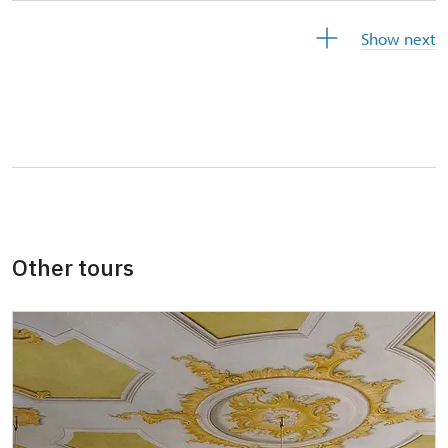
Free year-round free ticket (ticket holder +
free
Show next
1 person)
Free single free ticket
not provided
Card of the National Heritage Institute
free
(card holder + max. 3 people)
Free ID Our man (card holder)
free
Other tours