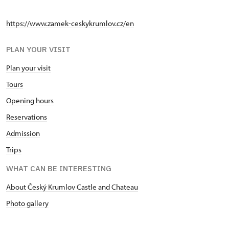
https://www.zamek-ceskykrumlov.cz/en
PLAN YOUR VISIT
Plan your visit
Tours
Opening hours
Reservations
Admission
Trips
WHAT CAN BE INTERESTING
About Český Krumlov Castle and Chateau
Photo gallery