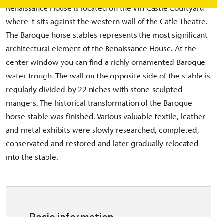
Renaissance House is located on the Vth Castle Courtyard
where it sits against the western wall of the Catle Theatre.
The Baroque horse stables represents the most significant
architectural element of the Renaissance House. At the
center window you can find a richly ornamented Baroque
water trough. The wall on the opposite side of the stable is
regularly divided by 22 niches with stone-sculpted
mangers. The historical transformation of the Baroque
horse stable was finished. Various valuable textile, leather
and metal exhibits were slowly researched, completed,
conservated and restored and later gradually relocated
into the stable.