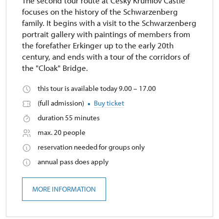
The second tour route at Český Krumlov Castle
focuses on the history of the Schwarzenberg
family. It begins with a visit to the Schwarzenberg
portrait gallery with paintings of members from
the forefather Erkinger up to the early 20th
century, and ends with a tour of the corridors of
the "Cloak" Bridge.
this tour is available today 9.00 – 17.00
(full admission)
Buy ticket
duration 55 minutes
max. 20 people
reservation needed for groups only
annual pass does apply
MORE INFORMATION