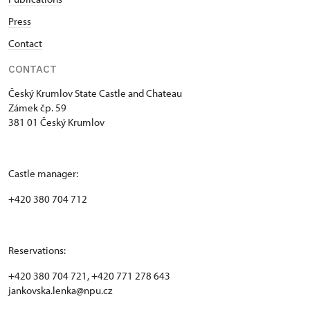
Press
Contact
CONTACT
Český Krumlov State Castle and Chateau
Zámek čp. 59
381 01 Český Krumlov
Castle manager:
+420 380 704 712
Reservations:
+420 380 704 721, +420 771 278 643
jankovska.lenka@npu.cz