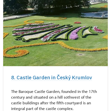
8. Castle Garden in Český Krumlov
The Baroque Castle Garden, founded in the 17th
century and situated on a hill sothwest of the
castle buildings after the fifth courtyard is an
integral part of the castle complex.