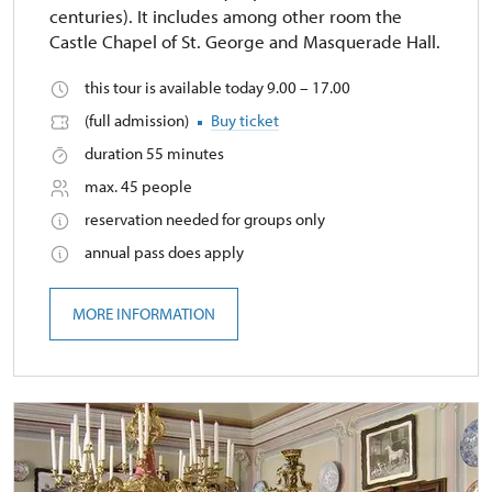
centuries). It includes among other room the
Castle Chapel of St. George and Masquerade Hall.
this tour is available today 9.00 – 17.00
(full admission)
Buy ticket
duration 55 minutes
max. 45 people
reservation needed for groups only
annual pass does apply
MORE INFORMATION