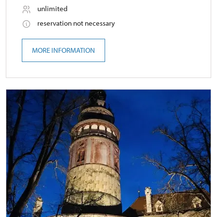
unlimited
reservation not necessary
MORE INFORMATION