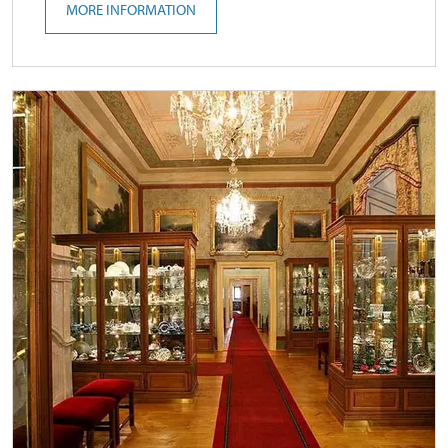
MORE INFORMATION