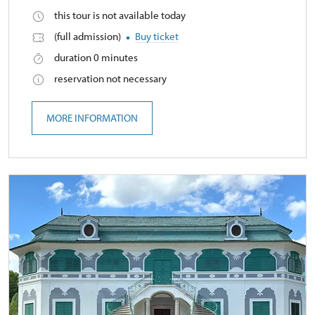
this tour is not available today
(full admission)
Buy ticket
duration 0 minutes
reservation not necessary
MORE INFORMATION