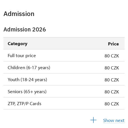
Admission
Admission 2026
Category
Price
Full tour price
80 CZK
Children (6-17 years)
80 CZK
Youth (18-24 years)
80 CZK
Seniors (65+ years)
80 CZK
ZTP, ZTP/P Cards
80 CZK
Children (0-5 years)
free
Show next