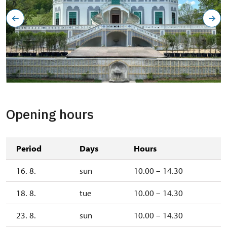
Opening hours
Period
Days
Hours
16. 8.
sun
10.00 – 14.30
18. 8.
tue
10.00 – 14.30
23. 8.
sun
10.00 – 14.30