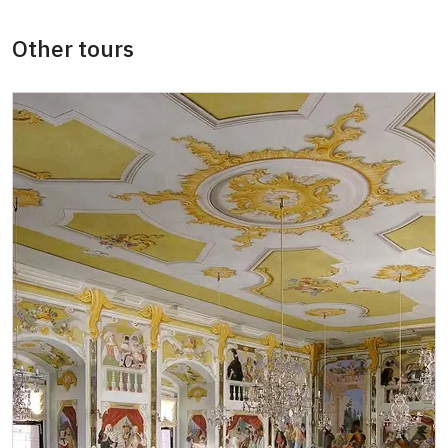
Other tours