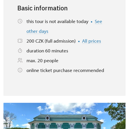
Basic information
this tour is not available today
See
other days
200 CZK (full admission)
All prices
duration 60 minutes
max. 20 people
online ticket purchase recommended