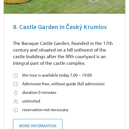
8. Castle Garden in Český Krumlov
The Baroque Castle Garden, founded in the 17th
century and situated on a hill sothwest of the
castle buildings after the fifth courtyard is an
integral part of the castle complex.
this tour is available today 7.00 – 19.00
Admission free, without guide (full admission)
duration 0 minutes
unlimited
reservation not necessary
MORE INFORMATION