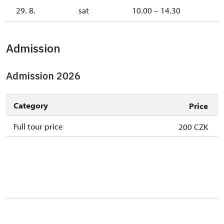
29. 8.
sat
10.00 – 14.30
Admission
Admission 2026
Category
Price
Full tour price
200 CZK