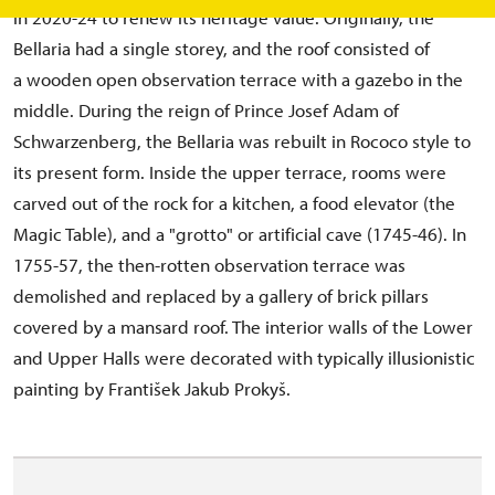
in 2020-24 to renew its heritage value. Originally, the
Bellaria had a single storey, and the roof consisted of
a wooden open observation terrace with a gazebo in the
middle. During the reign of Prince Josef Adam of
Schwarzenberg, the Bellaria was rebuilt in Rococo style to
its present form. Inside the upper terrace, rooms were
carved out of the rock for a kitchen, a food elevator (the
Magic Table), and a "grotto" or artificial cave (1745-46). In
1755-57, the then-rotten observation terrace was
demolished and replaced by a gallery of brick pillars
covered by a mansard roof. The interior walls of the Lower
and Upper Halls were decorated with typically illusionistic
painting by František Jakub Prokyš.