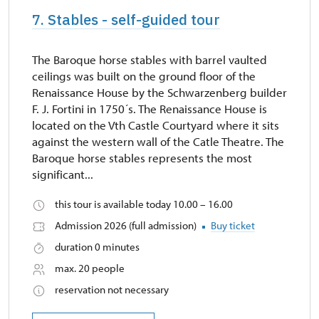
7. Stables - self-guided tour
The Baroque horse stables with barrel vaulted
ceilings was built on the ground floor of the
Renaissance House by the Schwarzenberg builder
F. J. Fortini in 1750´s. The Renaissance House is
located on the Vth Castle Courtyard where it sits
against the western wall of the Catle Theatre. The
Baroque horse stables represents the most
significant...
this tour is available today 10.00 – 16.00
Admission 2026 (full admission)
Buy ticket
duration 0 minutes
max. 20 people
reservation not necessary