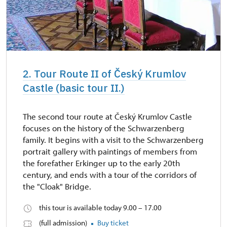
2. Tour Route II of Český Krumlov
Castle (basic tour II.)
The second tour route at Český Krumlov Castle
focuses on the history of the Schwarzenberg
family. It begins with a visit to the Schwarzenberg
portrait gallery with paintings of members from
the forefather Erkinger up to the early 20th
century, and ends with a tour of the corridors of
the "Cloak" Bridge.
this tour is available today 9.00 – 17.00
(full admission)
Buy ticket