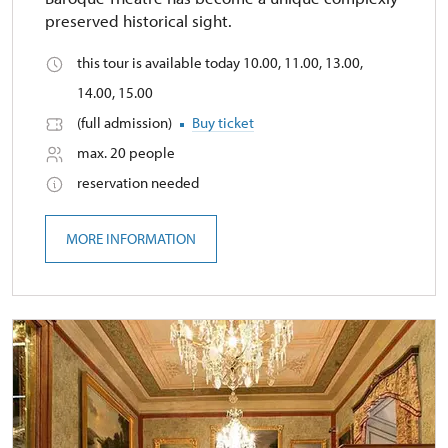
preserved historical sight.
this tour is available today 10.00, 11.00, 13.00,
14.00, 15.00
(full admission)
Buy ticket
max. 20 people
reservation needed
MORE INFORMATION