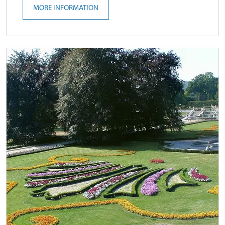
MORE INFORMATION