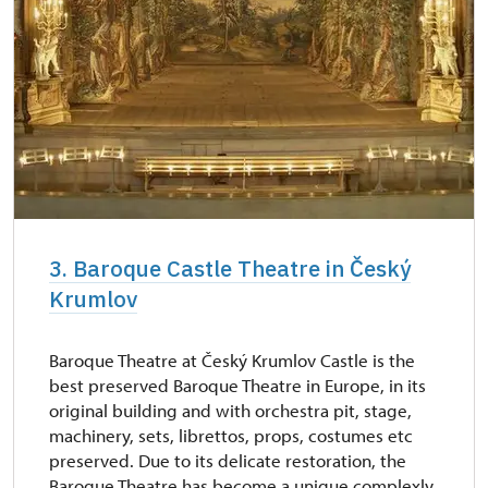
3. Baroque Castle Theatre in Český
Krumlov
Baroque Theatre at Český Krumlov Castle is the
best preserved Baroque Theatre in Europe, in its
original building and with orchestra pit, stage,
machinery, sets, librettos, props, costumes etc
preserved. Due to its delicate restoration, the
Baroque Theatre has become a unique complexly