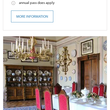
annual pass does apply
MORE INFORMATION