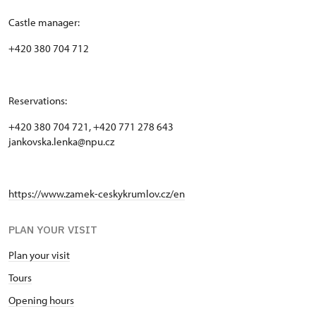
Castle manager:
+420 380 704 712
Reservations:
+420 380 704 721, +420 771 278 643
jankovska.lenka@npu.cz
https://www.zamek-ceskykrumlov.cz/en
PLAN YOUR VISIT
Plan your visit
Tours
Opening hours