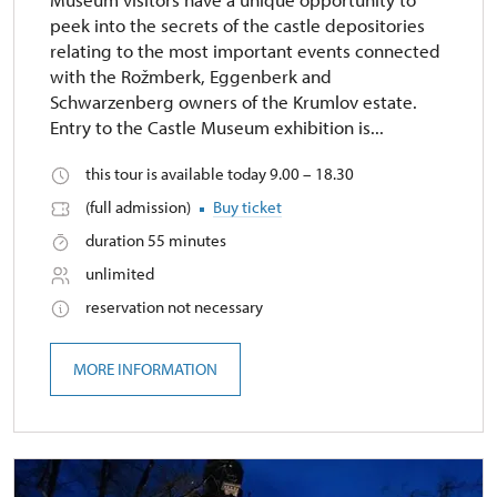
peek into the secrets of the castle depositories
relating to the most important events connected
with the Rožmberk, Eggenberk and
Schwarzenberg owners of the Krumlov estate.
Entry to the Castle Museum exhibition is...
this tour is available today 9.00 – 18.30
(full admission)
Buy ticket
duration 55 minutes
unlimited
reservation not necessary
MORE INFORMATION