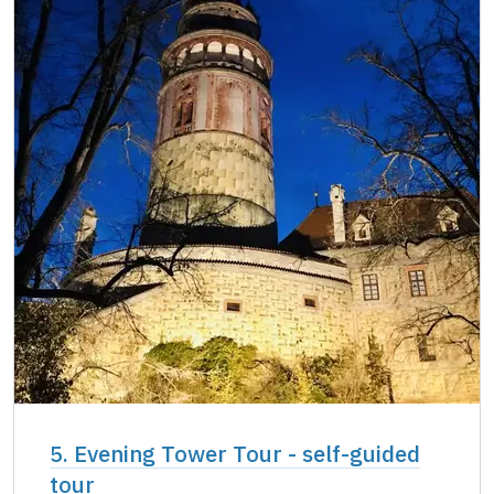
5. Evening Tower Tour - self-guided
tour