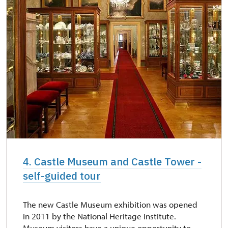
4. Castle Museum and Castle Tower -
self-guided tour
The new Castle Museum exhibition was opened
in 2011 by the National Heritage Institute.
Museum visitors have a unique opportunity to