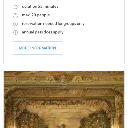
duration 55 minutes
max. 20 people
reservation needed for groups only
annual pass does apply
MORE INFORMATION