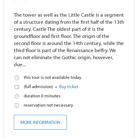
The tower as well as the Little Castle is a segment
of a structure dating from the first half of the 13th
century. Castle The oldest part of it is the
groundfloor and first floor. The origin of the
second floor is around the 14th century, while the
third floor is part of the Renaissance belfry. We
can not eliminate the Gothic origin, however,
due...
this tour is not available today
(full admission)
Buy ticket
duration 0 minutes
reservation not necessary
MORE INFORMATION