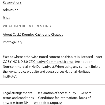
Reservations
Admission
Trips
WHAT CAN BE INTERESTING
About Český Krumlov Castle and Chateau
Photo gallery
Except where otherwise noted content on this site is licensed under
CC BY-NC-ND 3.0 CZ
Creative Commons License
. (Attribution +
Non-commercial + No Derivatives). When using any content link to
the www.npu.cz website and add: „source: National Heritage
Institute“.
Legal arrangements
Declaration of accessibility
General
terms and conditions
Conditions for international loans of
artworks from NHI
webeditor@npu.cz