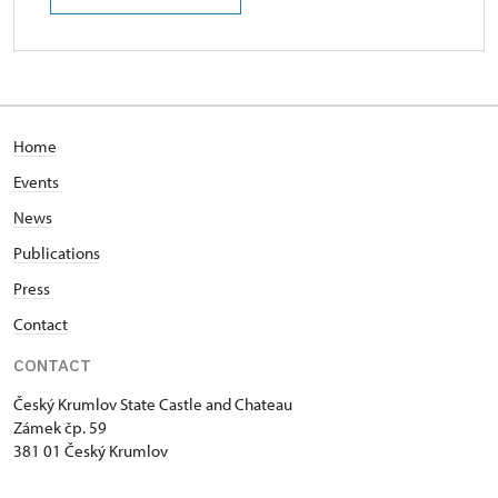
Home
Events
News
Publications
Press
Contact
CONTACT
Český Krumlov State Castle and Chateau
Zámek čp. 59
381 01 Český Krumlov