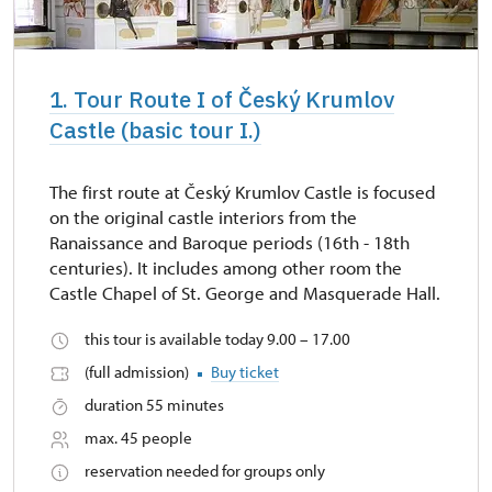
1. Tour Route I of Český Krumlov
Castle (basic tour I.)
The first route at Český Krumlov Castle is focused
on the original castle interiors from the
Ranaissance and Baroque periods (16th - 18th
centuries). It includes among other room the
Castle Chapel of St. George and Masquerade Hall.
this tour is available today 9.00 – 17.00
(full admission)
Buy ticket
duration 55 minutes
max. 45 people
reservation needed for groups only