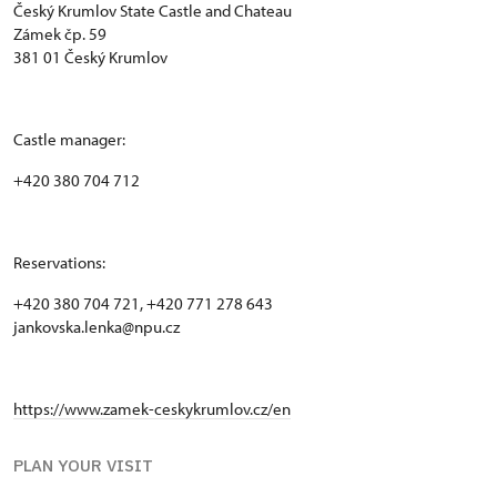
Český Krumlov State Castle and Chateau
Zámek čp. 59
381 01 Český Krumlov
Castle manager:
+420 380 704 712
Reservations:
+420 380 704 721, +420 771 278 643
jankovska.lenka@npu.cz
https://www.zamek-ceskykrumlov.cz/en
PLAN YOUR VISIT