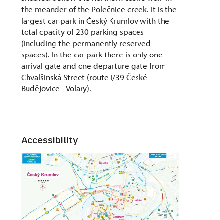
the meander of the Polečnice creek. It is the
largest car park in Český Krumlov with the
total cpacity of 230 parking spaces
(including the permanently reserved
spaces). In the car park there is only one
arrival gate and one departure gate from
Chvalšinská Street (route I/39 České
Budějovice - Volary).
Accessibility