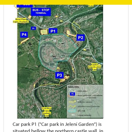
Car park P1 ("Car park in Jelení Garden") is
situated bellow the northern castle wall in