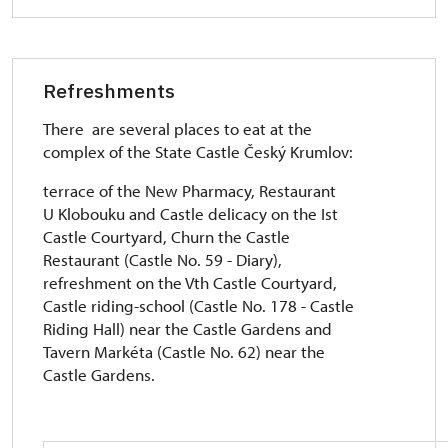
Refreshments
There are several places to eat at the
complex of the State Castle Český Krumlov:
terrace of the New Pharmacy, Restaurant
U Klobouku and Castle delicacy on the Ist
Castle Courtyard, Churn the Castle
Restaurant (Castle No. 59 - Diary),
refreshment on the Vth Castle Courtyard,
Castle riding-school (Castle No. 178 - Castle
Riding Hall) near the Castle Gardens and
Tavern Markéta (Castle No. 62) near the
Castle Gardens.