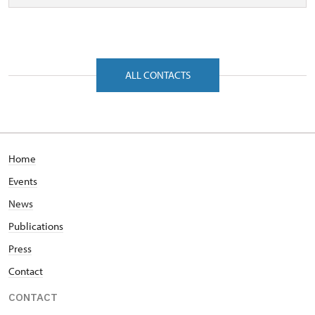
ALL CONTACTS
Home
Events
News
Publications
Press
Contact
CONTACT