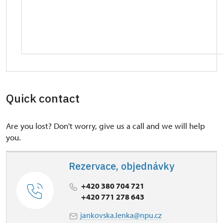
Quick contact
Are you lost? Don't worry, give us a call and we will help
you.
Rezervace, objednávky
+420 380 704 721
+420 771 278 643
jankovska.lenka@npu.cz