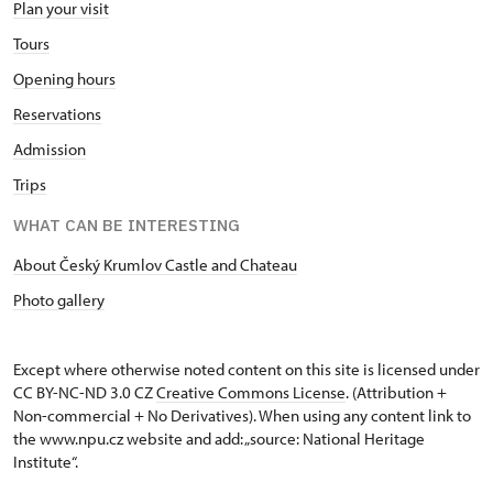
Plan your visit
Tours
Opening hours
Reservations
Admission
Trips
WHAT CAN BE INTERESTING
About Český Krumlov Castle and Chateau
Photo gallery
Except where otherwise noted content on this site is licensed under
CC BY-NC-ND 3.0 CZ
Creative Commons License
. (Attribution +
Non-commercial + No Derivatives). When using any content link to
the www.npu.cz website and add: „source: National Heritage
Institute“.