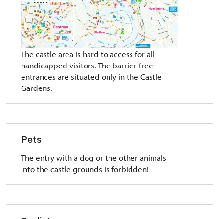
The castle area is hard to access for all
handicapped visitors. The barrier-free
entrances are situated only in the Castle
Gardens.
Pets
The entry with a dog or the other animals
into the castle grounds is forbidden!