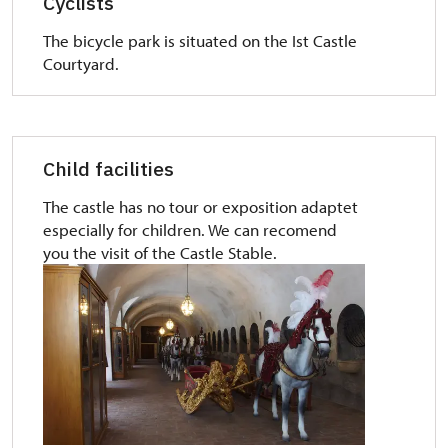
Cyclists
The bicycle park is situated on the Ist Castle
Courtyard.
Child facilities
The castle has no tour or exposition adaptet
especially for children. We can recomend
you the visit of the Castle Stable.