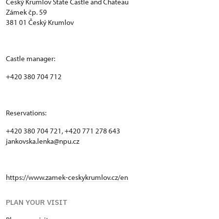
Český Krumlov State Castle and Chateau
Zámek čp. 59
381 01 Český Krumlov
Castle manager:
+420 380 704 712
Reservations:
+420 380 704 721, +420 771 278 643
jankovska.lenka@npu.cz
https://www.zamek-ceskykrumlov.cz/en
PLAN YOUR VISIT