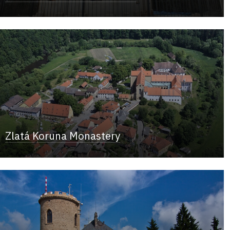
Zlatá Koruna Monastery