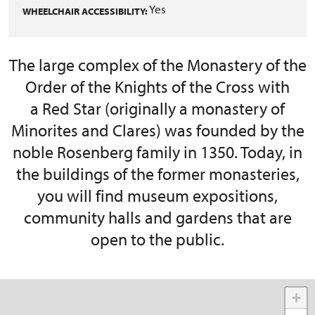
Yes
WHEELCHAIR ACCESSIBILITY:
The large complex of the Monastery of the
Order of the Knights of the Cross with
a Red Star (originally a monastery of
Minorites and Clares) was founded by the
noble Rosenberg family in 1350. Today, in
the buildings of the former monasteries,
you will find museum expositions,
community halls and gardens that are
open to the public.
+