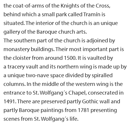
the coat-of-arms of the Knights of the Cross,
behind which a small park called Tramín is
situated. The interior of the church is an unique
gallery of the Baroque church arts.
The southern part of the church is adjoined by
monastery buildings. Their most important part is
the cloister from around 1500. It is vaulted by
a tracery vault and its northern wing is made up by
a unique two-nave space divided by spiralled
columns. In the middle of the western wing is the
entrance to St. Wolfgang´s Chapel, consecrated in
1491. There are preserved partly Gothic wall and
partly Baroque paintings from 1781 presenting
scenes from St. Wolfgang´s life.