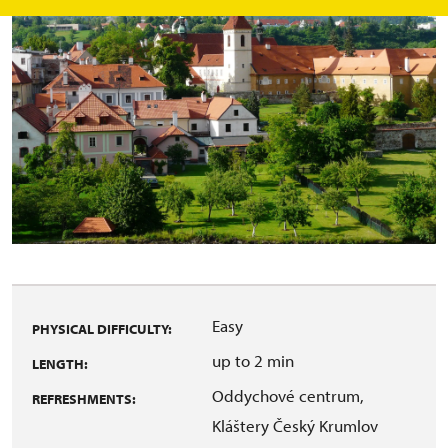
Easy
PHYSICAL DIFFICULTY:
up to 2 min
LENGTH:
Oddychové centrum,
REFRESHMENTS:
Kláštery Český Krumlov