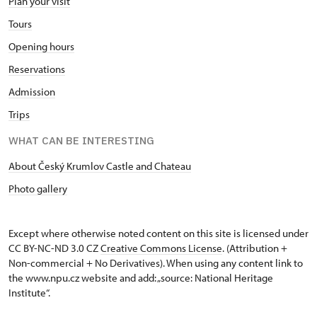
Plan your visit
Tours
Opening hours
Reservations
Admission
Trips
WHAT CAN BE INTERESTING
About Český Krumlov Castle and Chateau
Photo gallery
Except where otherwise noted content on this site is licensed under
CC BY-NC-ND 3.0 CZ
Creative Commons License
. (Attribution +
Non-commercial + No Derivatives). When using any content link to
the www.npu.cz website and add: „source: National Heritage
Institute“.