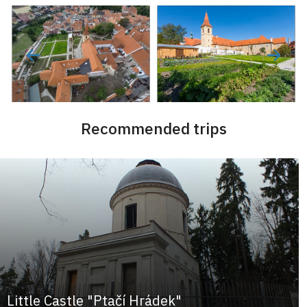
Recommended trips
Little Castle "Ptačí Hrádek"