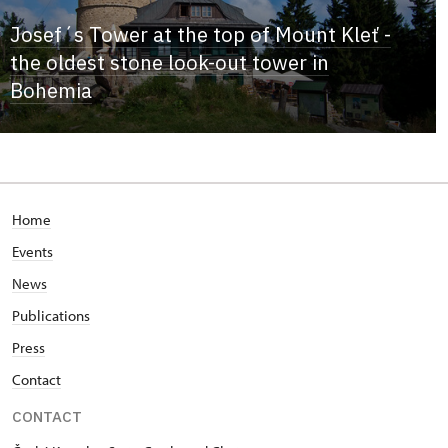
Josef´s Tower at the top of Mount Kleť -
the oldest stone look-out tower in
Bohemia
Home
Events
News
Publications
Press
Contact
CONTACT