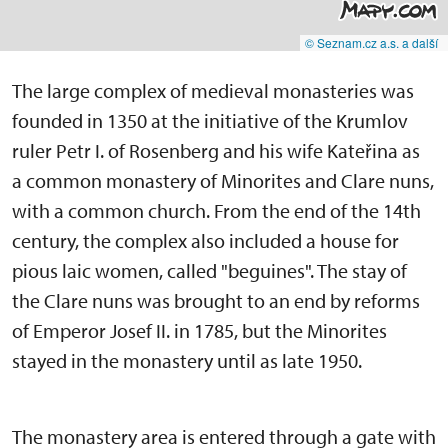
© Seznam.cz a.s. a další
The large complex of medieval monasteries was
founded in 1350 at the initiative of the Krumlov
ruler Petr I. of Rosenberg and his wife Kateřina as
a common monastery of Minorites and Clare nuns,
with a common church. From the end of the 14th
century, the complex also included a house for
pious laic women, called "beguines". The stay of
the Clare nuns was brought to an end by reforms
of Emperor Josef II. in 1785, but the Minorites
stayed in the monastery until as late 1950.
The monastery area is entered through a gate with