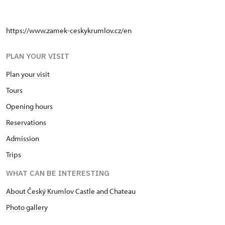
https://www.zamek-ceskykrumlov.cz/en
PLAN YOUR VISIT
Plan your visit
Tours
Opening hours
Reservations
Admission
Trips
WHAT CAN BE INTERESTING
About Český Krumlov Castle and Chateau
Photo gallery