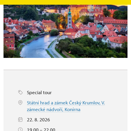
Special tour
Státní hrad a zámek Český Krumlov, V.
zámecké nádvoří, Konírna
22. 8. 2026
19.00 – 22.00