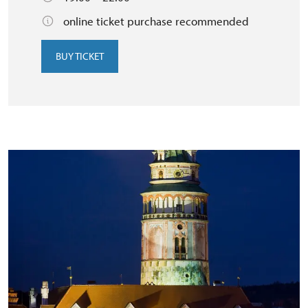
online ticket purchase recommended
BUY TICKET