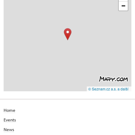
−
© Seznam.cz a.s. a další
Home
Events
News