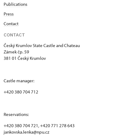
Publications
Press
Contact
CONTACT
Český Krumlov State Castle and Chateau
Zámek čp. 59
381 01 Český Krumlov
Castle manager:
+420 380 704 712
Reservations:
+420 380 704 721, +420 771 278 643
jankovska.lenka@npu.cz